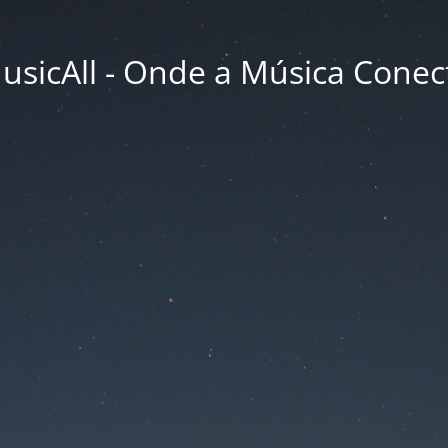
usicAll - Onde a Música Conec