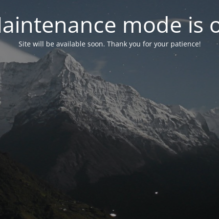
aintenance mode is 
Site will be available soon. Thank you for your patience!