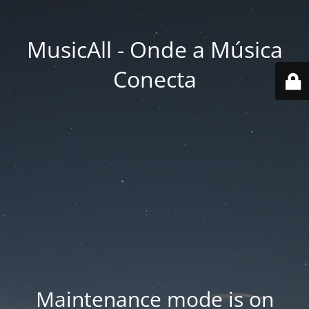
MusicAll - Onde a Música
Conecta
Maintenance mode is on