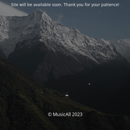
Site will be available soon. Thank you for your patience!
© MusicAll 2023