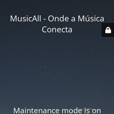
MusicAll - Onde a Música
Conecta
Maintenance mode is on