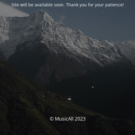
Site will be available soon. Thank you for your patience!
© MusicAll 2023